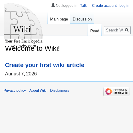
Not logged in
Talk
Create account
Log in
Main page
Discussion
Search
Read
wikibyby.com
Welcome to Wiki!
Create your first wiki article
August 7, 2026
Privacy policy
About Wiki
Disclaimers